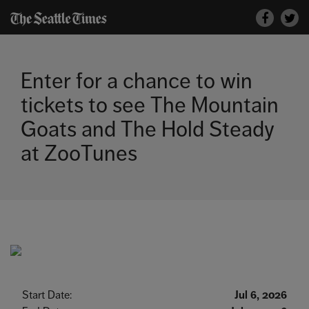
Skip
Faceboo
to
Twitt
content
Enter for a chance to win
tickets to see The Mountain
Goats and The Hold Steady
at ZooTunes
Start Date:
Jul 6, 2026