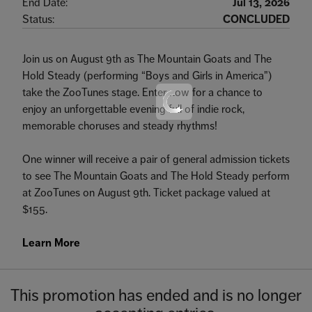
End Date:
Jul 13, 2026
Status:
CONCLUDED
Join us on August 9th as The Mountain Goats and The
Hold Steady (performing “Boys and Girls in America")
take the ZooTunes stage. Enter now for a chance to
enjoy an unforgettable evening full of indie rock,
memorable choruses and steady rhythms!
One winner will receive a pair of general admission tickets
to see The Mountain Goats and The Hold Steady perform
at ZooTunes on August 9th. Ticket package valued at
$155.
Learn More
This promotion has ended and is no longer