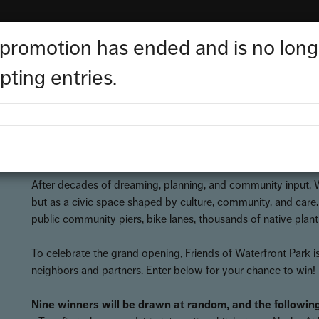
 promotion has ended and is no long
elebrate the opening of Waterfront
pting entries.
Start Date:
Aug 27, 2025
/
End Date:
Oct 5, 2025
/
Status:
CONCLUDED
After decades of dreaming, planning, and community input, Wa
but as a civic space shaped by culture, community, and care
public community piers, bike lanes, thousands of native plan
To celebrate the grand opening, Friends of Waterfront Park is
neighbors and partners. Enter below for your chance to win!
Nine winners will be drawn at random, and the following