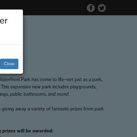
Facebook
Twitter
er
 Park
Close
terfront Park has come to life–not just as a park,
. This expansive new park includes playgrounds,
tings, public bathrooms, and more!
 giving away a variety of fantastic prizes from park
 prizes will be awarded: