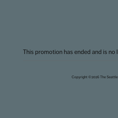
This promotion has ended and is no l
Copyright ©2026 The Seattle