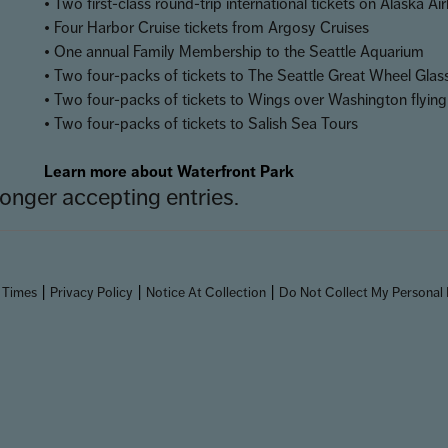
• Two first-class round-trip international tickets on Alaska Air
• Four Harbor Cruise tickets from Argosy Cruises
• One annual Family Membership to the Seattle Aquarium
• Two four-packs of tickets to The Seattle Great Wheel Gla
• Two four-packs of tickets to Wings over Washington flying
• Two four-packs of tickets to Salish Sea Tours
Learn more about Waterfront Park
onger accepting entries.
|
|
|
 Times
Privacy Policy
Notice At Collection
Do Not Collect My Personal 