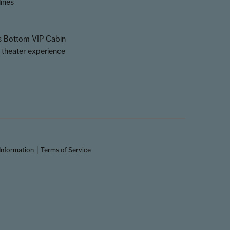
lines
ss Bottom VIP Cabin
 theater experience
|
Information
Terms of Service